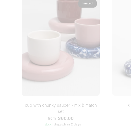
limited
c
cup with chunky saucer - mix & match
set
$60.00
from
in stock
|
dispatch in
2 days