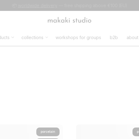
📦
worldwide delivery
— free shipping above €100 (EU)
ducts
collections
workshops for groups
b2b
about
porcelain
p