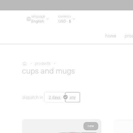
language
currency
English
USD · $
home
pro
products
cups and mugs
dispatch in
2 days
any
new