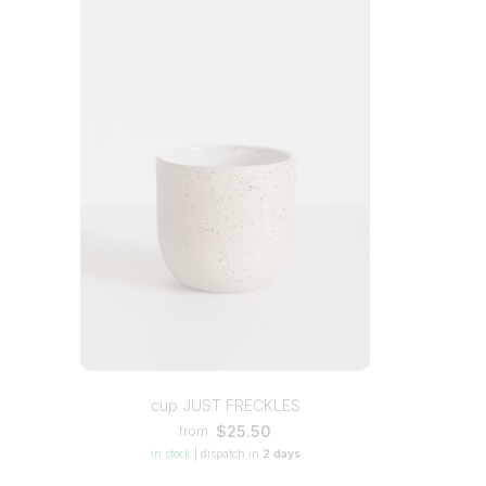
cup JUST FRECKLES
$25.50
from
in stock
|
dispatch in
2 days