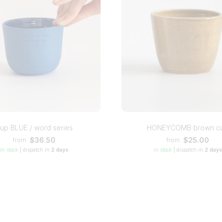
up BLUE / word series
HONEYCOMB brown c
$36.50
$25.00
from
from
in stock
|
dispatch in
2 days
in stock
|
dispatch in
2 days