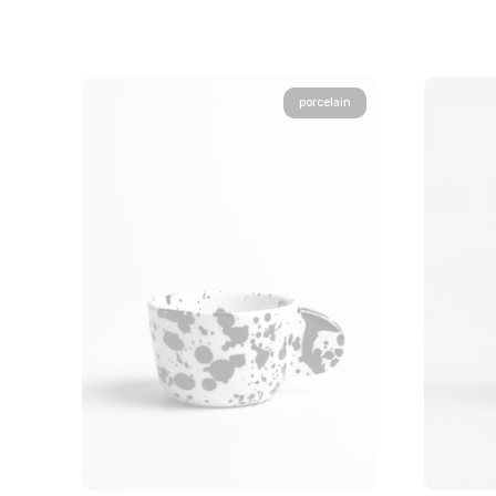
porcelain