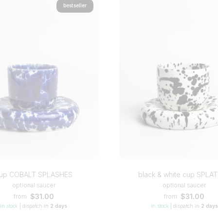
bestseller
up COBALT SPLASHES
black & white cup SPLA
optional saucer
optional saucer
$31.00
$31.00
from
from
in stock
|
dispatch in
2 days
in stock
|
dispatch in
2 days