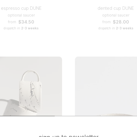
espresso cup DUNE
dented cup DUNE
optional saucer
optional saucer
$34.50
$28.00
from
from
dispatch in
2-3 weeks
dispatch in
2-3 weeks