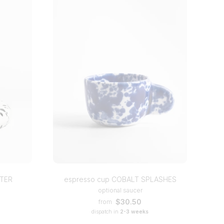
TTER
espresso cup COBALT SPLASHES
optional saucer
$30.50
from
dispatch in
2-3 weeks