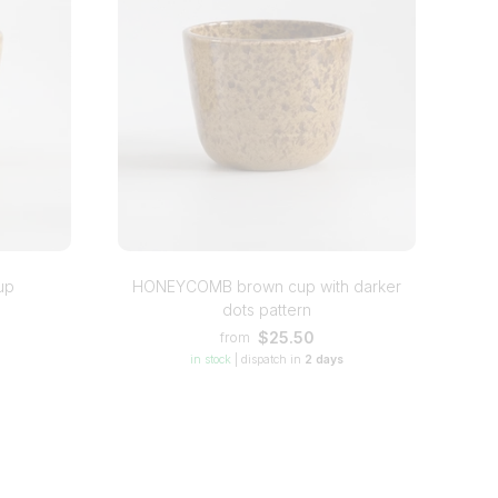
up
HONEYCOMB brown cup with darker
dots pattern
$25.50
from
in stock
|
dispatch in
2 days