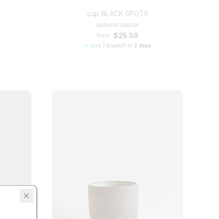
cup BLACK SPOTS
optional saucer
$25.50
from
in stock
|
dispatch in
2 days