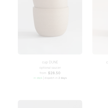
cup DUNE
c
optional saucer
$28.50
from
in stock
|
dispatch in
2 days