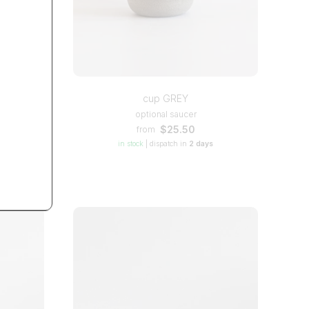
TS
cup GREY
optional saucer
$25.50
from
in stock
|
dispatch in
2 days