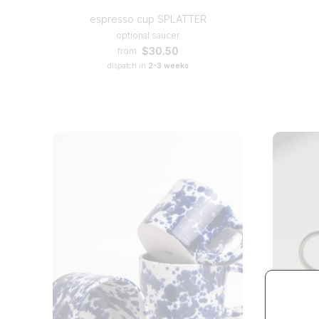
espresso cup SPLATTER
optional saucer
$30.50
from
dispatch in
2-3 weeks