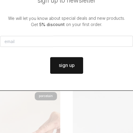
sign up to newsletter
We will let you know about special deals and new products.
Get
5% discount
on your first order.
ck & white mug SPLATTER
black & white mug DO
$36.50
$36.50
from
from
in stock
|
dispatch in
2 days
in stock
|
dispatch in
2 days
sign up
porcelain