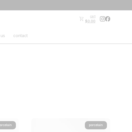
cart
$0.00
 us
contact
orcelain
porcelain