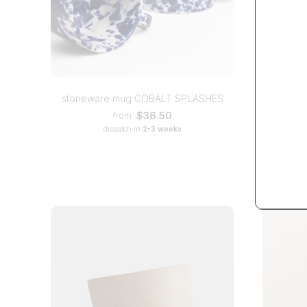
bla
stoneware mug COBALT SPLASHES
$36.50
from
dispatch in
2-3 weeks