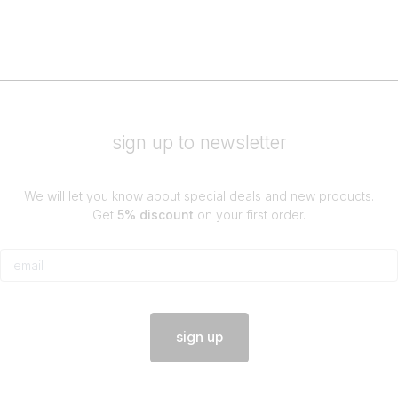
sign up to newsletter
We will let you know about special deals and new products.
Get
5% discount
on your first order.
sign up