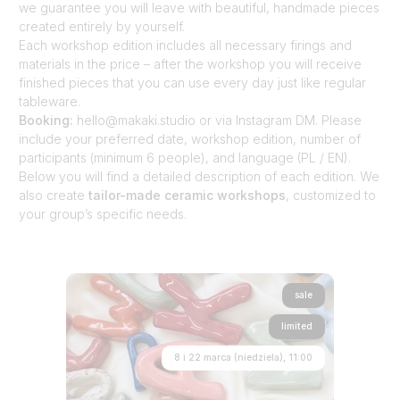
we guarantee you will leave with beautiful, handmade pieces
created entirely by yourself.
Each workshop edition includes all necessary firings and
materials in the price – after the workshop you will receive
finished pieces that you can use every day just like regular
tableware.
Booking:
hello@makaki.studio or via Instagram DM. Please
include your preferred date, workshop edition, number of
participants (minimum 6 people), and language (PL / EN).
Below you will find a detailed description of each edition. We
also create
tailor-made ceramic workshops
, customized to
your group’s specific needs.
sale
limited
8 i 22 marca (niedziela), 11:00