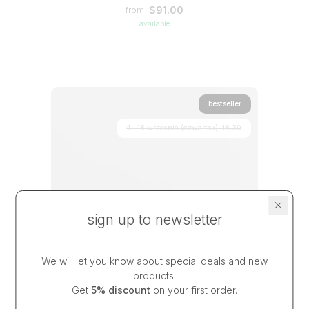
$91.00
from
available
bestseller
4 i 18 września (czwartek), 18:30
sign up to newsletter
We will let you know about special deals and new
products.
Get
5% discount
on your first order.