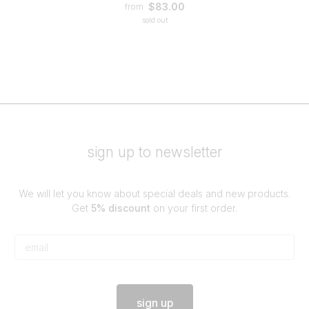
$83.00
from
sold out
sign up to newsletter
We will let you know about special deals and new products.
Get
5% discount
on your first order.
sign up