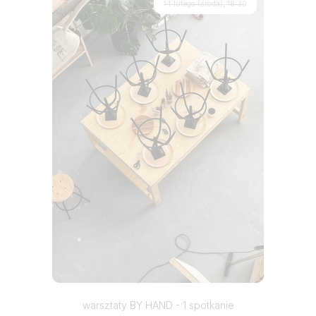
14 lutego (środa), 18:30
warsztaty BY HAND - 1 spotkanie