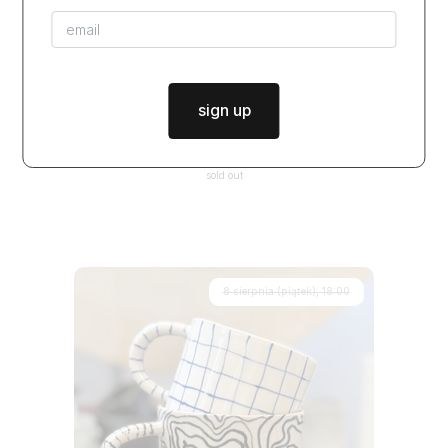
sign up
warsztaty BY HAND - 2 spotkania (lepienie i szkliwienie)
$99.50
from
sold out
8 sierpnia (piątek), 18:00