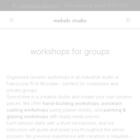
📦
worldwide delivery
— free shipping above €100 (EU)
workshops for groups
Organized ceramic workshops in an industrial studio at
Fabryczna 10 in Wrocław – perfect for companies and
private groups.
Spend time in a creative studio and create your own ceramic
pieces. We offer
hand-building workshops
,
porcelain
casting workshops
(using plaster molds), and
painting &
glazing workshops
with ready-made pieces.
Each session starts with a short introduction, and our
instructors will guide and assist you throughout the whole
process. No previous experience with ceramics is required –