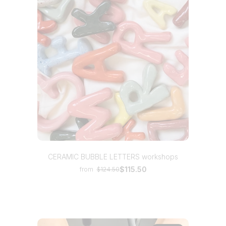
CERAMIC BUBBLE LETTERS workshops
$115.50
from
$124.50