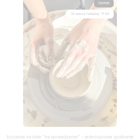
limited
14 marca (sobota), 11:00
toczenie na kole "na sprawdzenie" – jednorazowe spotkanie