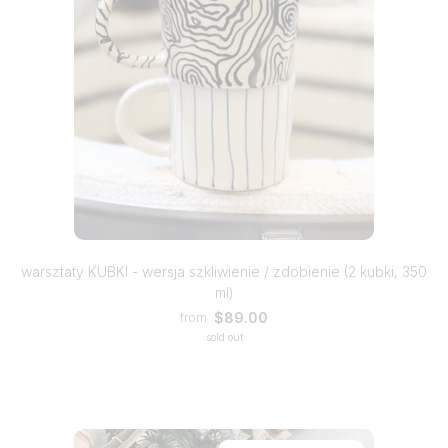
warsztaty KUBKI - wersja szkliwienie / zdobienie (2 kubki, 350
ml)
$89.00
from
sold out