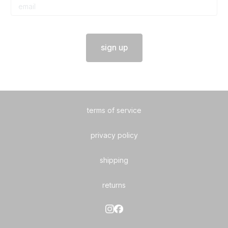
sign up
terms of service
privacy policy
shipping
returns