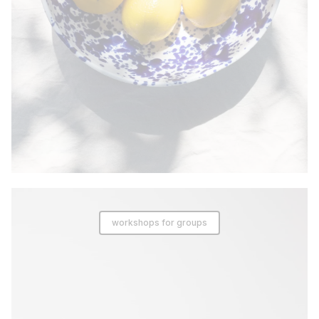
workshops for groups