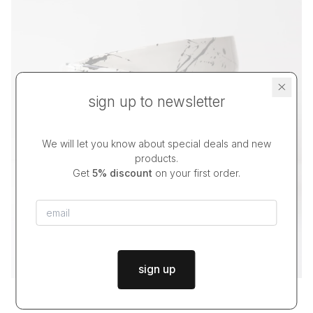
sign up to newsletter
We will let you know about special deals and new
products.
Get
5% discount
on your first order.
sign up