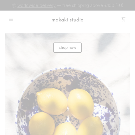
📦
worldwide delivery
— free shipping above €100 (EU)
shop now