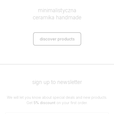
minimalistyczna
ceramika handmade
discover products
sign up to newsletter
We will let you know about special deals and new products.
Get
5% discount
on your first order.