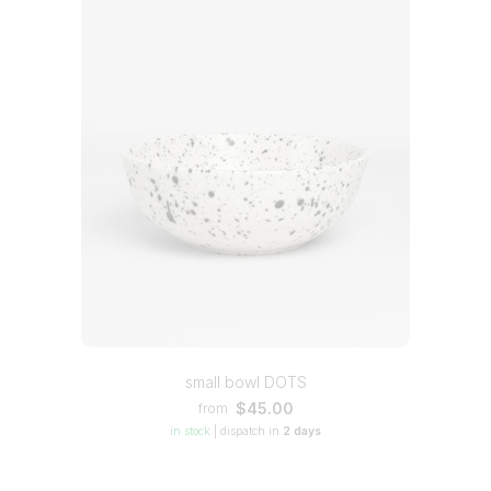
small bowl DOTS
$45.00
from
in stock
|
dispatch in
2 days