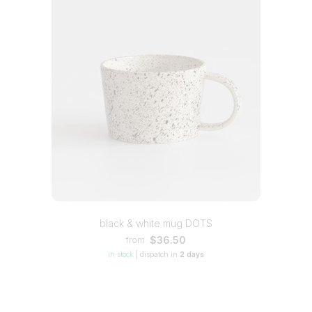
black & white mug DOTS
$36.50
from
in stock
|
dispatch in
2 days