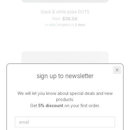
black & white plate DOTS
$36.50
from
in stock
|
dispatch in
2 days
sign up to newsletter
We will let you know about special deals and new
products.
Get
5% discount
on your first order.