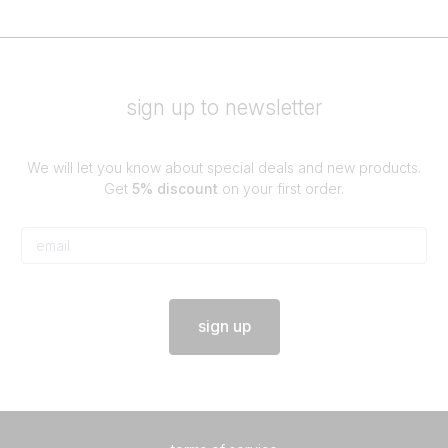
sign up to newsletter
We will let you know about special deals and new products.
Get
5% discount
on your first order.
sign up