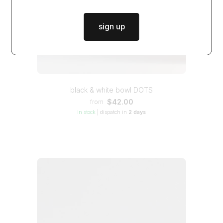
sign up
black & white bowl DOTS
$42.00
from
in stock
|
dispatch in
2 days