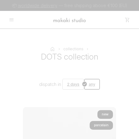
📦
worldwide delivery
— free shipping above €100 (EU)
collections
DOTS collection
dispatch in
2 days
any
new
porcelain