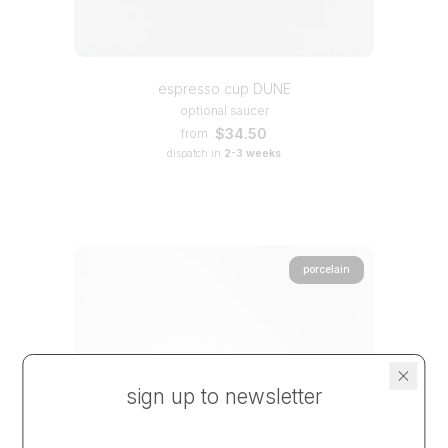
espresso cup DUNE
optional saucer
$34.50
from
dispatch in
2-3 weeks
porcelain
sign up to newsletter