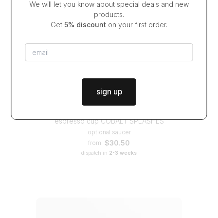
We will let you know about special deals and new
products.
Get
5% discount
on your first order.
sign up
espresso cup COBALT SPLASHES
optional saucer
$30.50
from
dispatch in
2-3 weeks