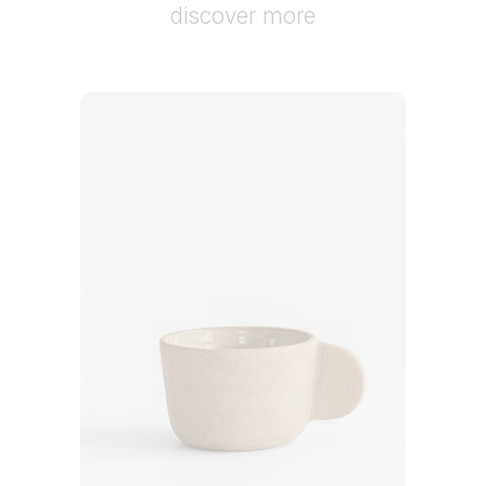
discover more