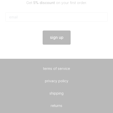
Get
5% discount
on your first order.
sign up
terms of service
privacy policy
shipping
returns