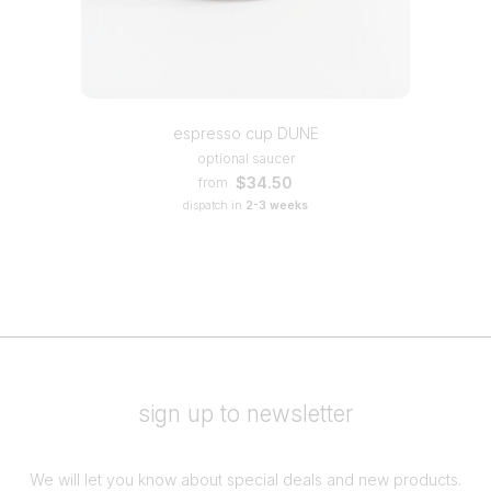
espresso cup DUNE
optional saucer
$34.50
from
dispatch in
2-3 weeks
sign up to newsletter
We will let you know about special deals and new products.