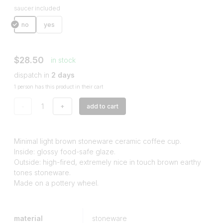
saucer included
no
yes
$28.50
in stock
dispatch in
2 days
1 person has this product in their cart
-
+
add to cart
Minimal light brown stoneware ceramic coffee cup.
Inside: glossy food-safe glaze.
Outside: high-fired, extremely nice in touch brown earthy
tones stoneware.
Made on a pottery wheel.
material
stoneware