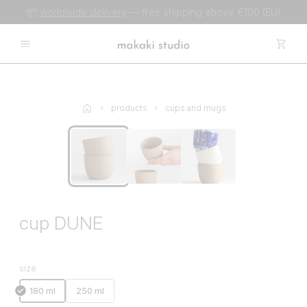
📦
worldwide delivery
— free shipping above €100 (EU)
products
cups and mugs
cup DUNE
size
180 ml
250 ml