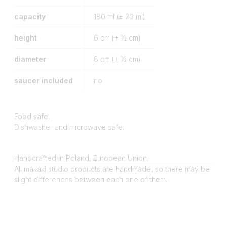
capacity
180
ml (± 20 ml)
height
6
cm (± ½ cm)
diameter
8
cm (± ½ cm)
saucer included
no
Food safe.
Dishwasher and microwave safe.
Handcrafted in Poland, European Union.
All makaki studio products are handmade, so there may be
slight differences between each one of them.