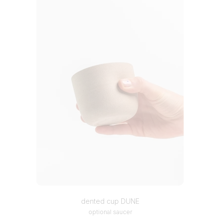
dented cup DUNE
optional saucer