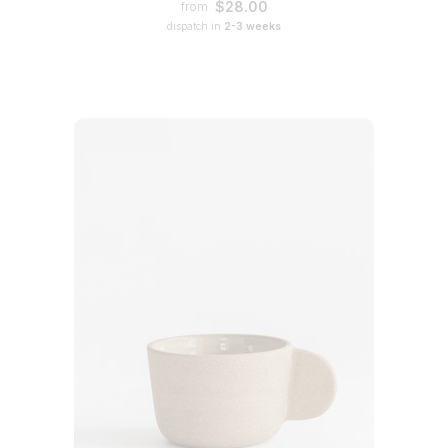
$28.00
from
dispatch in
2-3 weeks