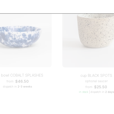
l bowl COBALT SPLASHES
cup BLACK SPOTS
optional saucer
$46.50
from
$25.50
from
dispatch in
2-3 weeks
in stock
|
dispatch in
2 days