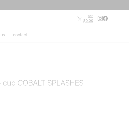
cart
$0.00
 us
contact
o cup COBALT SPLASHES