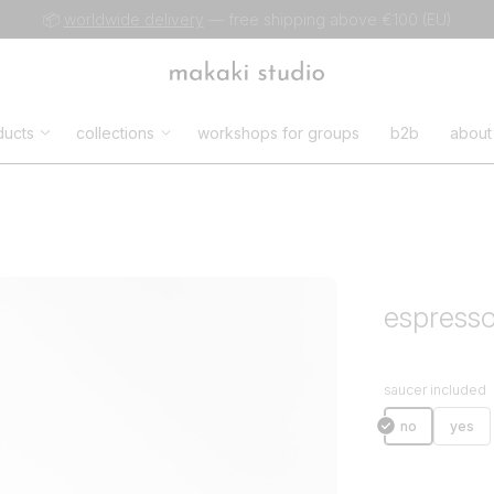
📦
worldwide delivery
— free shipping above €100 (EU)
ducts
collections
workshops for groups
b2b
about
espress
saucer included
no
yes