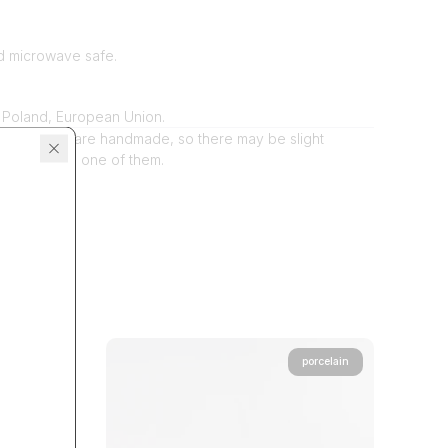
d microwave safe.
 Poland, European Union.
dio products are handmade, so there may be slight
tween each one of them.
porcelain