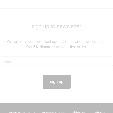
sign up to newsletter
We will let you know about special deals and new products.
Get
5% discount
on your first order.
sign up
terms of service
privacy policy
shipping
returns