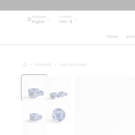
language
currency
English
USD · $
home
pro
products
cups and mugs