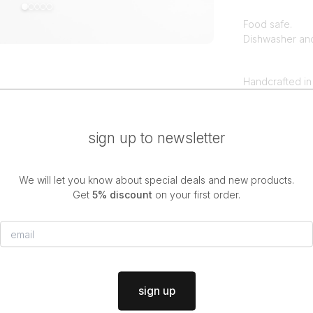
Food safe.
Dishwasher an
Handcrafted in
All makaki stu
differences be
sign up to newsletter
We will let you know about special deals and new products.
discover more
Get
5% discount
on your first order.
new
porcelain
sign up