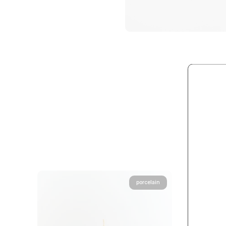
porcelain