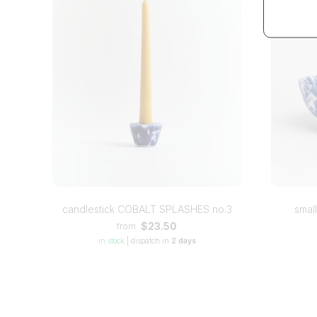
candlestick COBALT SPLASHES no.3
smal
$23.50
from
in stock
|
dispatch in
2 days