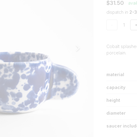
$31.50
avai
dispatch in
2-
-
Cobalt splashe
porcelain.
material
capacity
height
diameter
saucer inclu