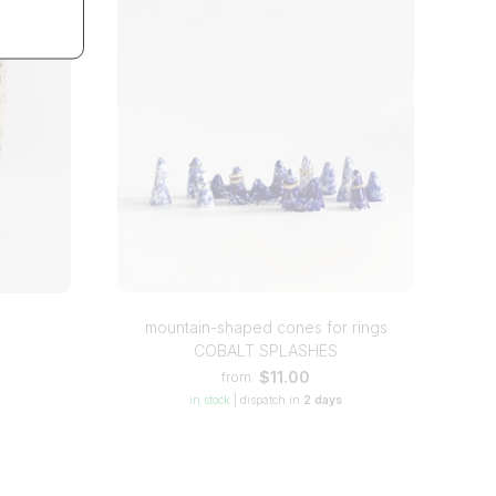
mountain-shaped cones for rings
COBALT SPLASHES
$11.00
from
in stock
|
dispatch in
2 days