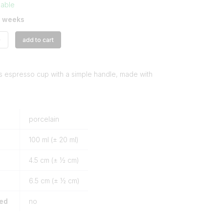
lable
3 weeks
+
add to cart
s espresso cup with a simple handle, made with
porcelain
100
ml (± 20 ml)
4.5
cm (± ½ cm)
6.5
cm (± ½ cm)
ded
no