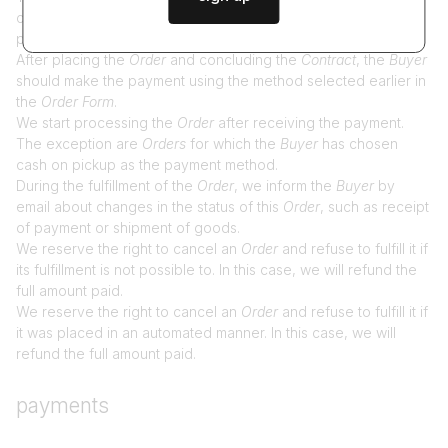
covered by the
Order
, their prices, quantity, delivery costs,
payment costs, as well as the total amount to be paid.
After placing the
Order
and concluding the
Contract
, the
Buyer
should make the payment using the method selected earlier in
the
Order Form
.
We start processing the
Order
after receiving the payment.
The exception are
Orders
for which the
Buyer
has chosen
cash on pickup as the payment method.
During the fulfillment of the
Order
, we inform the
Buyer
by
email about changes in the status of this
Order
, such as receipt
of payment or shipment of goods.
We reserve the right to cancel an
Order
and refuse to fulfill it if
its fulfillment is not possible to. In this case, we will refund the
full amount paid.
We reserve the right to cancel an
Order
and refuse to fulfill it if
it was placed in an automated manner. In this case, we will
refund the full amount paid.
payments