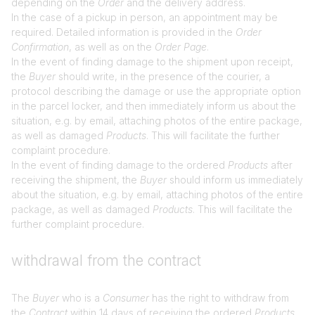
depending on the
Order
and the delivery address.
In the case of a pickup in person, an appointment may be
required. Detailed information is provided in the
Order
Confirmation
, as well as on the
Order Page
.
In the event of finding damage to the shipment upon receipt,
the
Buyer
should write, in the presence of the courier, a
protocol describing the damage or use the appropriate option
in the parcel locker, and then immediately inform us about the
situation, e.g. by email, attaching photos of the entire package,
as well as damaged
Products
. This will facilitate the further
complaint procedure.
In the event of finding damage to the ordered
Products
after
receiving the shipment, the
Buyer
should inform us immediately
about the situation, e.g. by email, attaching photos of the entire
package, as well as damaged
Products
. This will facilitate the
further complaint procedure.
withdrawal from the contract
The
Buyer
who is a
Consumer
has the right to withdraw from
the
Contract
within 14 days of receiving the ordered
Products
.