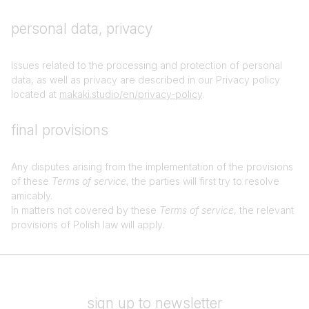
personal data, privacy
Issues related to the processing and protection of personal
data, as well as privacy are described in our Privacy policy
located at
makaki.studio/en/privacy-policy
.
final provisions
Any disputes arising from the implementation of the provisions
of these
Terms of service
, the parties will first try to resolve
amicably.
In matters not covered by these
Terms of service
, the relevant
provisions of Polish law will apply.
sign up to newsletter