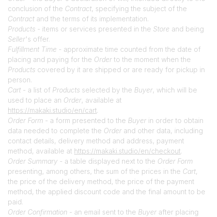
conclusion of the
Contract
, specifying the subject of the
Contract
and the terms of its implementation.
Products
- items or services presented in the
Store
and being
Seller
's offer.
Fulfillment Time
- approximate time counted from the date of
placing and paying for the
Order
to the moment when the
Products
covered by it are shipped or are ready for pickup in
person.
Cart
- a list of
Products
selected by the
Buyer
, which will be
used to place an
Order
, available at
https://makaki.studio/en/cart
.
Order Form
- a form presented to the
Buyer
in order to obtain
data needed to complete the
Order
and other data, including
contact details, delivery method and address, payment
method, available at
https://makaki.studio/en/checkout
.
Order Summary
- a table displayed next to the
Order Form
presenting, among others, the sum of the prices in the
Cart
,
the price of the delivery method, the price of the payment
method, the applied discount code and the final amount to be
paid.
Order Confirmation
- an email sent to the
Buyer
after placing