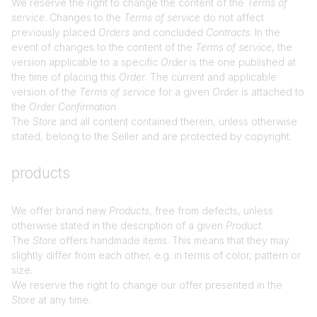
We reserve the right to change the content of the
Terms of
service
. Changes to the
Terms of service
do not affect
previously placed
Orders
and concluded
Contracts
. In the
event of changes to the content of the
Terms of service
, the
version applicable to a specific
Order
is the one published at
the time of placing this
Order
. The current and applicable
version of the
Terms of service
for a given
Order
is attached to
the
Order Confirmation
.
The
Store
and all content contained therein, unless otherwise
stated, belong to the Seller and are protected by copyright.
products
We offer brand new
Products
, free from defects, unless
otherwise stated in the description of a given
Product
.
The
Store
offers handmade items. This means that they may
slightly differ from each other, e.g. in terms of color, pattern or
size.
We reserve the right to change our offer presented in the
Store
at any time.