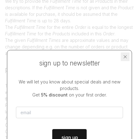
We try to provide the
Fulfillment Time
for all
Products
in their
descriptions. If the
Fulfillment Time
is not given and the
Product
is available for purchase, it should be assumed that the
Fulfillment Time
is up to 28 days.
The
Fulfillment Time
for the entire
Order
is equal to the longest
Fulfillment Time
for the
Products
included in this
Order
.
The given
Fulfillment Times
are approximate values and may
change depending e.g. on the number of orders or product
and material inventory.
sign up to newsletter
placing and fulfilling orders
We will let you know about special deals and new
The available delivery and payment methods depend on
products.
which
Products
are included in the
Order
and are presented in
Get
5% discount
on your first order.
the
Order Form
.
Placing an
Order
is done by clicking the "Order" button
located under the
Order Form
.
After placing the
Order
, we send the
Buyer
an
Order
Confirmation
. Placing an
Order
and receiving the
Order
Confirmation
is tantamount to concluding the
Contact
.
sign up
The
Order Summary
includes, among others: list of
Products