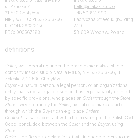
ul. Zaleska 7
hello@makaki.studio
21-530 Chotyłów
+48 511 814 990
NIP / VAT EU: PL5372613256
Fabryczna Street 10 (building
REGON: 380313180
A12)
BDO: 000567283
53-609 Wrocław, Poland
definitions
Seller
,
we
- operating under the brand name makaki studio,
company makaki studio Natalia Malko, NIP 5372613256, ul.
Zaleska 7, 21-530 Chotyłów.
Buyer
- a natural person, a legal person, or an organizational
entity that is not a legal person but has legal capacity granted
by specific provisions, who places an
Order
through the
Store
.
Store
- website run by the
Seller
, available at
makaki.studio
through which the
Buyer
can e.g. place
Orders
.
Contract
- a sales contract within the meaning of the Polish Civil
Code, concluded between the
Seller
and the
Buyer
, using
Store
.
Order
- the
Buyer
's declaration of will, intended directly to the