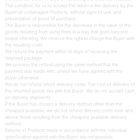
The condition for us to accept the return is the delivery by the
Buyer
of undamaged
Products
, without signs of use, and
presentation of proof of purchase.
The
Buyer
is responsible for the decrease in the value of the
goods resulting from using them in a way that goes beyond
simple checking. We reserve the right to charge the
Buyer
with
the resulting costs.
We refund the payment within 14 days of receiving the
returned package.
We process the refund using the same method that the
payment was made with, unless we have agreed with the
Buyer
otherwise.
We do not refund return delivery costs. The cost of delivery of
the returned goods lies with the
Buyer
. We do not accept cash
on delivery shipments.
If the
Buyer
has chosen a delivery method other than the
cheapest available, we do not refund delivery costs over and
above those resulting from the cheapest available delivery
method.
Returns of
Products
made in accordance with the individual
specification agreed with the
Buyer
are not possible.