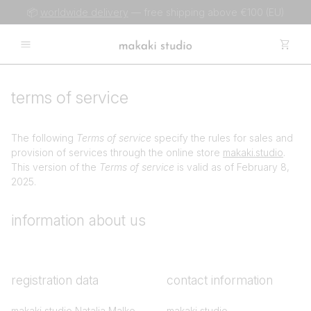
📦
worldwide delivery
— free shipping above €100 (EU)
terms of service
The following
Terms of service
specify the rules for sales and
provision of services through the online store
makaki.studio
.
This version of the
Terms of service
is valid as of February 8,
2025.
information about us
registration data
contact information
makaki studio Natalia Malko
makaki studio