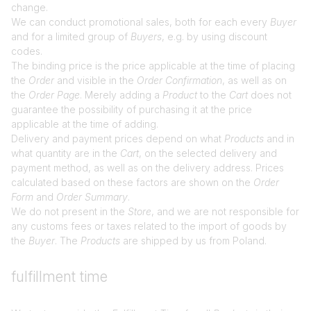
change.
We can conduct promotional sales, both for each every
Buyer
and for a limited group of
Buyers
, e.g. by using discount
codes.
The binding price is the price applicable at the time of placing
the
Order
and visible in the
Order Confirmation
, as well as on
the
Order Page
. Merely adding a
Product
to the
Cart
does not
guarantee the possibility of purchasing it at the price
applicable at the time of adding.
Delivery and payment prices depend on what
Products
and in
what quantity are in the
Cart
, on the selected delivery and
payment method, as well as on the delivery address. Prices
calculated based on these factors are shown on the
Order
Form
and
Order Summary
.
We do not present in the
Store
, and we are not responsible for
any customs fees or taxes related to the import of goods by
the
Buyer
. The
Products
are shipped by us from Poland.
fulfillment time