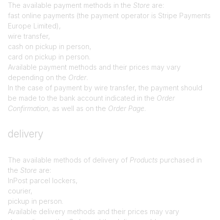
The available payment methods in the
Store
are:
fast online payments (the payment operator is Stripe Payments
Europe Limited),
wire transfer,
cash on pickup in person,
card on pickup in person.
Available payment methods and their prices may vary
depending on the
Order
.
In the case of payment by wire transfer, the payment should
be made to the bank account indicated in the
Order
Confirmation
, as well as on the
Order Page
.
delivery
The available methods of delivery of
Products
purchased in
the
Store
are:
InPost parcel lockers,
courier,
pickup in person.
Available delivery methods and their prices may vary