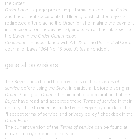
the
Order
.
Order Page
- a page presenting information about the
Order
and the current status of its fulfillment, to which the
Buyer
is
redirected after placing the
Order
(or after making the payment
in the case of online payments), and to which the link is sent to
the
Buyer
in the
Order Confirmation
.
Consumer
- in accordance with Art. 22 of the Polish Civil Code,
Journal of Laws 1964 No. 16 pos. 93 (as amended).
general provisions
The
Buyer
should read the provisions of these
Terms of
service
before using the
Store
, in particular before placing an
Order
. Placing an
Order
is tantamount to a declaration that the
Buyer
have read and accepted these
Terms of service
in their
entirety. This statement is made by the
Buyer
by checking the
"I accept terms of service and privacy policy" checkbox in the
Order Form
.
The current version of the
Terms of service
can be found at
makaki.studio/en/terms-of-service
.