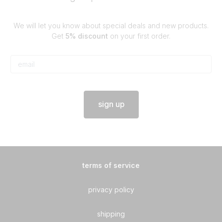
We will let you know about special deals and new products.
Get
5% discount
on your first order.
sign up
terms of service
privacy policy
shipping