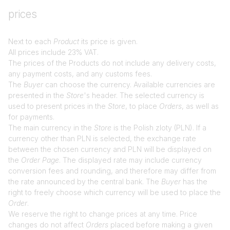
prices
Next to each
Product
its price is given.
All prices include 23% VAT.
The prices of the Products do not include any delivery costs,
any payment costs, and any customs fees.
The
Buyer
can choose the currency. Available currencies are
presented in the
Store
's header. The selected currency is
used to present prices in the
Store
, to place
Orders
, as well as
for payments.
The main currency in the
Store
is the Polish zloty (PLN). If a
currency other than PLN is selected, the exchange rate
between the chosen currency and PLN will be displayed on
the
Order Page
. The displayed rate may include currency
conversion fees and rounding, and therefore may differ from
the rate announced by the central bank. The
Buyer
has the
right to freely choose which currency will be used to place the
Order
.
We reserve the right to change prices at any time. Price
changes do not affect
Orders
placed before making a given