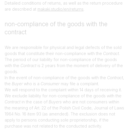
Detailed conditions of returns, as well as the return procedure
are described at
makaki.studio/en/returns
.
non-compliance of the goods with the
contract
We are responsible for physical and legal defects of the sold
goods that constitute their non-compliance with the
Contract
.
The period of our liability for non-compliance of the goods
with the
Contract
is 2 years from the moment of delivery of the
goods.
In the event of non-compliance of the goods with the
Contract
,
the
Buyer
who is a
Consumer
may file a complaint.
We will respond to the complaint within 14 days of receiving it.
We exclude liability for non-compliance of the goods with the
Contract
in the case of
Buyers
who are not consumers within
the meaning of Art. 22 of the Polish Civil Code, Journal of Laws
1964 No. 16 item 93 (as amended). The exclusion does not
apply to persons conducting sole proprietorship, if the
purchase was not related to the conducted activity.