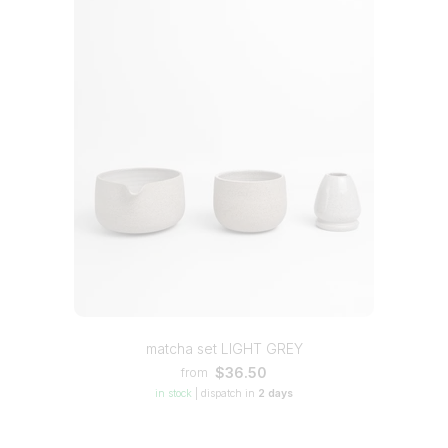
matcha set LIGHT GREY
$36.50
from
in stock
|
dispatch in
2 days