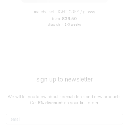
matcha set LIGHT GREY / glossy
$36.50
from
dispatch in
2-3 weeks
sign up to newsletter
We will let you know about special deals and new products.
Get
5% discount
on your first order.