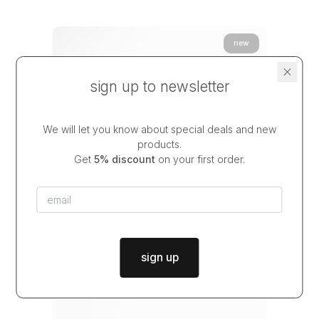
new
sign up to newsletter
We will let you know about special deals and new
products.
Get
5% discount
on your first order.
sign up