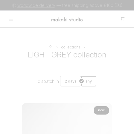
📦
worldwide delivery
— free shipping above €100 (EU)
collections
LIGHT GREY collection
dispatch in
2 days
any
new