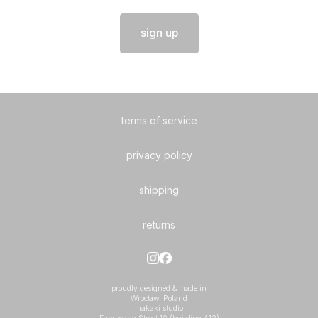
sign up
terms of service
privacy policy
shipping
returns
proudly designed & made in
Wrocław, Poland
makaki studio