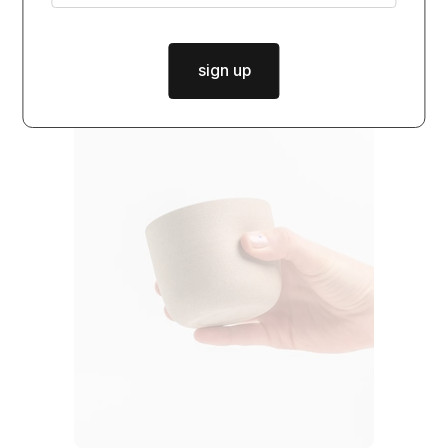
sign up