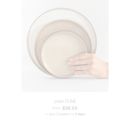
plate DUNE
$36.50
from
in stock
|
dispatch in
2 days