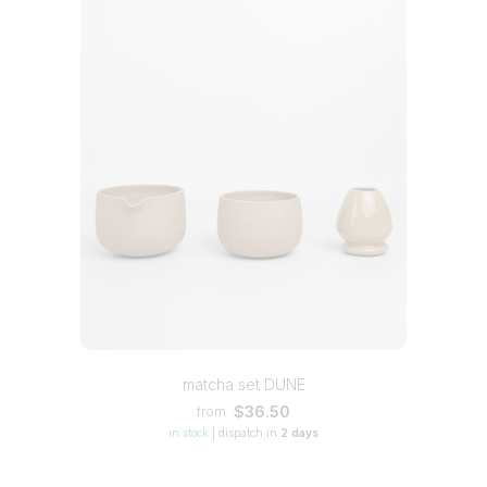
matcha set DUNE
$36.50
from
in stock
|
dispatch in
2 days