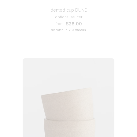
dented cup DUNE
optional saucer
$28.00
from
dispatch in
2-3 weeks