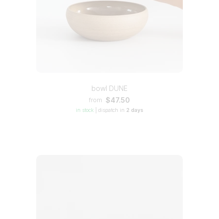
bowl DUNE
$47.50
from
in stock
|
dispatch in
2 days