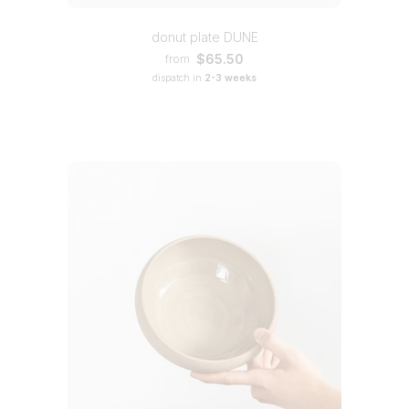
donut plate DUNE
$65.50
from
dispatch in
2-3 weeks