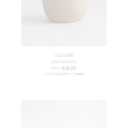
cup DUNE
optional saucer
$28.50
from
in stock
|
dispatch in
2 days