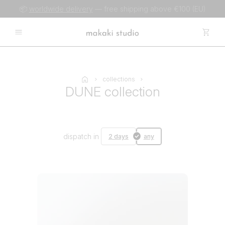
📦
worldwide delivery
— free shipping above €100 (EU)
collections
DUNE collection
dispatch in
2 days
any