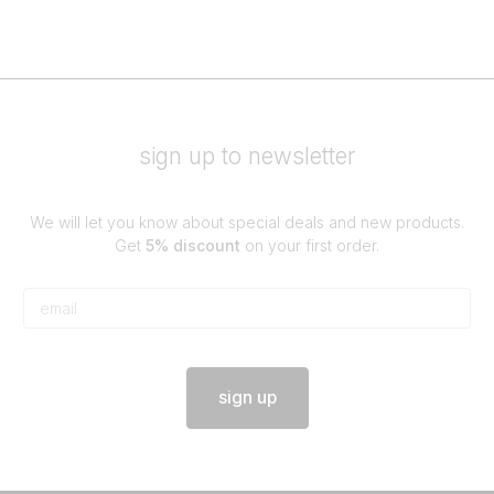
sign up to newsletter
We will let you know about special deals and new products.
Get
5% discount
on your first order.
sign up