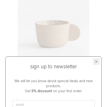
sign up to newsletter
espresso cup DUNE
We will let you know about special deals and new
optional saucer
products.
$34.50
from
Get
5% discount
on your first order.
dispatch in
2-3 weeks