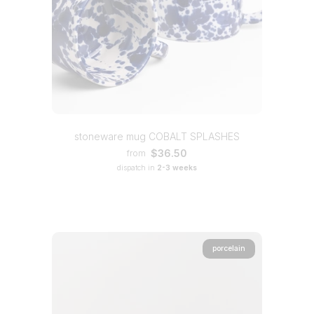
stoneware mug COBALT SPLASHES
$36.50
from
dispatch in
2-3 weeks
porcelain