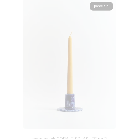
porcelain
candlestick COBALT SPLASHES no.2