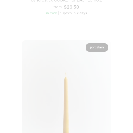
$26.50
from
in stock
|
dispatch in
2 days
porcelain