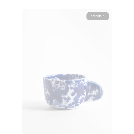
porcelain