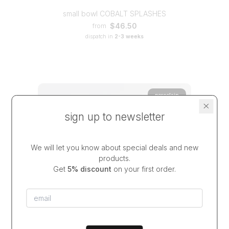
small bowl COBALT SPLASHES
$46.50
from
dispatch in
2-3 weeks
porcelain
sign up to newsletter
We will let you know about special deals and new
products.
Get
5% discount
on your first order.