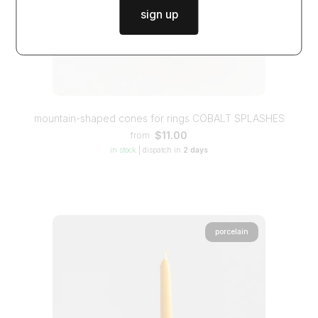
sign up
mountain-shaped cones for rings COBALT SPLASHES
$11.00
from
in stock
|
dispatch in
2 days
porcelain