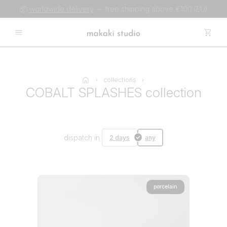
📦
worldwide delivery
— free shipping above €100 (EU)
collections
COBALT SPLASHES collection
dispatch in
2 days
any
porcelain