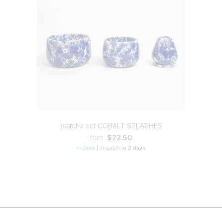
matcha set COBALT SPLASHES
$22.50
from
in stock
|
dispatch in
2 days