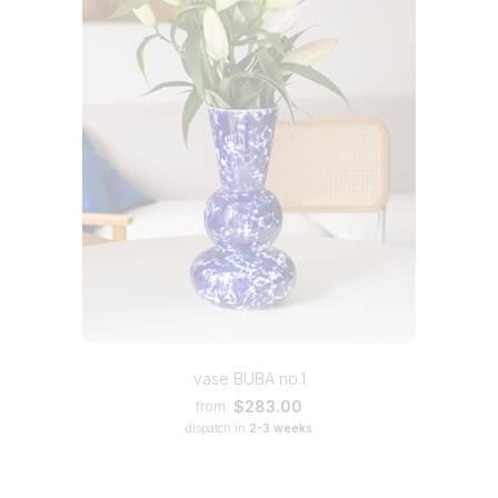
vase BUBA no.1
$283.00
from
dispatch in
2-3 weeks