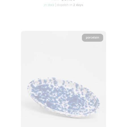
in stock
|
dispatch in
2 days
porcelain