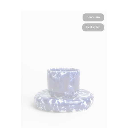
porcelain
bestseller