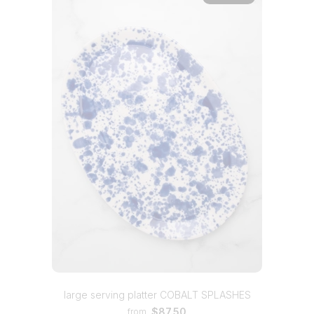
large serving platter COBALT SPLASHES
$87.50
from