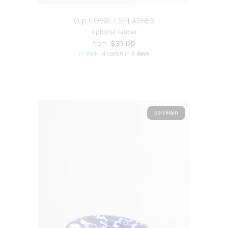
cup COBALT SPLASHES
optional saucer
$31.00
from
in stock
|
dispatch in
2 days
porcelain