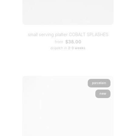
small serving platter COBALT SPLASHES
$38.00
from
dispatch in
2-3 weeks
porcelain
new