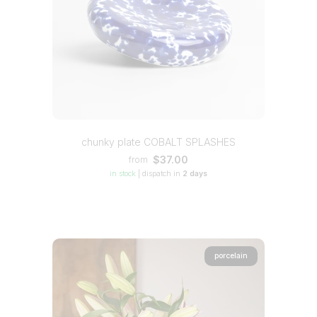
chunky plate COBALT SPLASHES
$37.00
from
in stock
|
dispatch in
2 days
porcelain