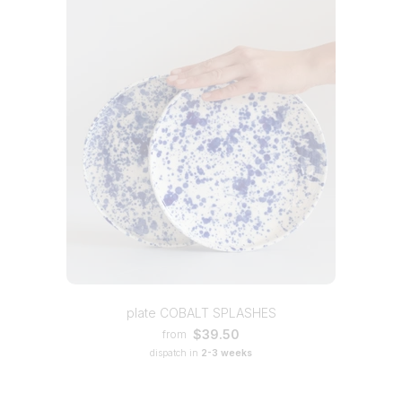
plate COBALT SPLASHES
$39.50
from
dispatch in
2-3 weeks