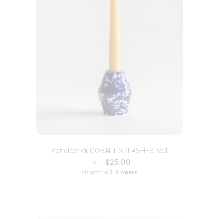
candlestick COBALT SPLASHES no.1
$25.00
from
dispatch in
2-3 weeks