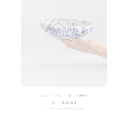
bowl COBALT SPLASHES
$53.50
from
in stock
|
dispatch in
2 days