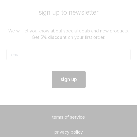
sign up to newsletter
We will let you know about special deals and new products.
Get
5% discount
on your first order.
sign up
terms of service
privacy policy