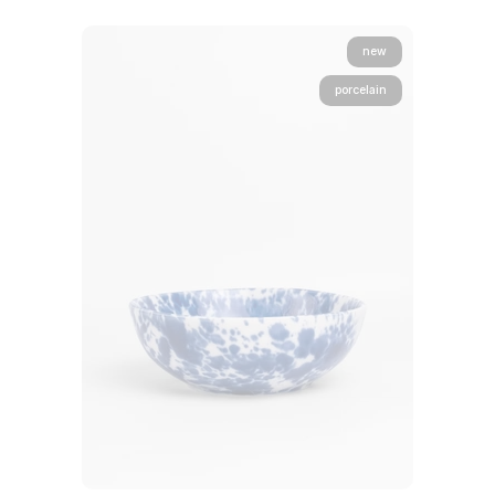
new
porcelain