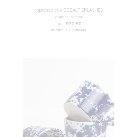
espresso cup COBALT SPLASHES
optional saucer
$30.50
from
dispatch in
2-3 weeks