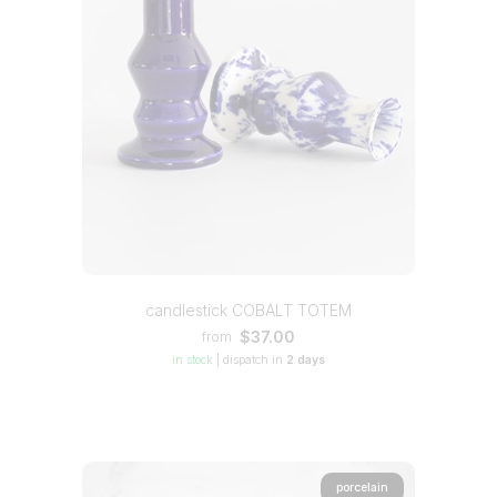
candlestick COBALT TOTEM
$37.00
from
in stock
|
dispatch in
2 days
porcelain