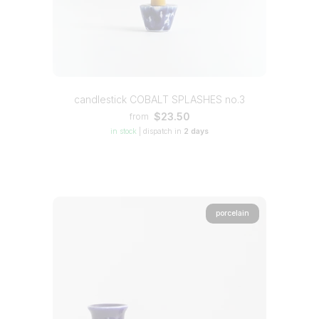
candlestick COBALT SPLASHES no.3
$23.50
from
in stock
|
dispatch in
2 days
porcelain