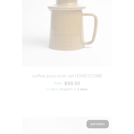
coffee pour-over set HONEYCOMB
$99.50
from
in stock
|
dispatch in
2 days
porcelain