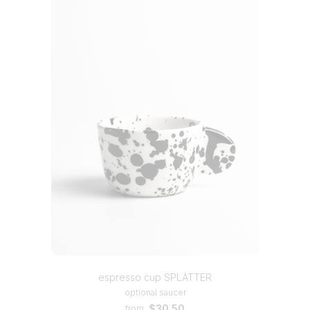
espresso cup SPLATTER
optional saucer
$30.50
from