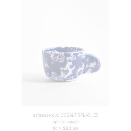
espresso cup COBALT SPLASHES
optional saucer
$30.50
from