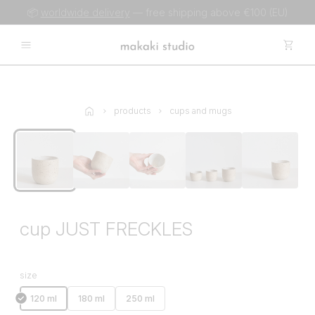
📦
worldwide delivery
— free shipping above €100 (EU)
products
cups and mugs
cup JUST FRECKLES
size
120 ml
180 ml
250 ml