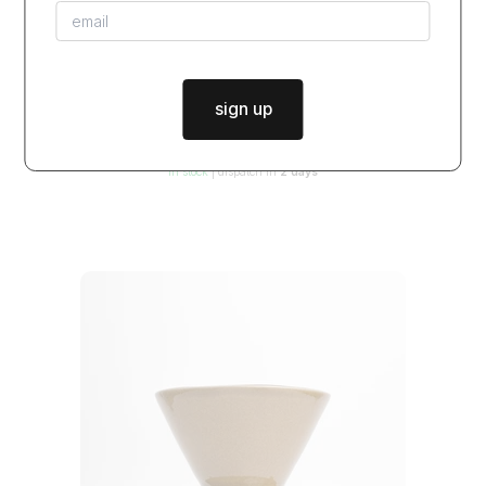
sign up
bowl JUST FRECKLES / glossy inside
$42.00
from
in stock
|
dispatch in
2 days