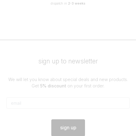
dispatch in
2-3 weeks
sign up to newsletter
We will let you know about special deals and new products.
Get
5% discount
on your first order.
sign up