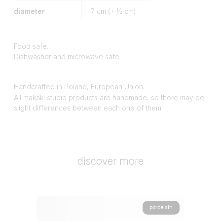
diameter
7
cm (± ½ cm)
Food safe.
Dishwasher and microwave safe.
Handcrafted in Poland, European Union.
All makaki studio products are handmade, so there may be
slight differences between each one of them.
discover more
porcelain