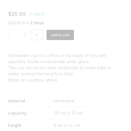
$25.50
in stock
dispatch in
2 days
-
+
add to cart
Stoneware cup for coffee or tea made of clay with
speckles. Inside covered with white glaze.
The cup has thicker walls (especially its lower part) to
better protect the hand from heat.
Made on a pottery wheel.
material
stoneware
capacity
120
ml (± 20 ml)
height
5
cm (± ½ cm)