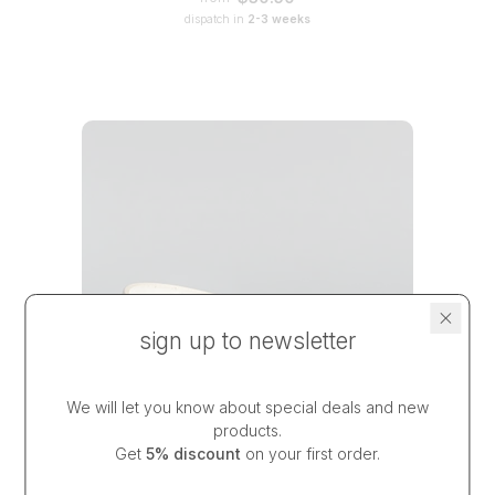
dispatch in
2-3 weeks
sign up to newsletter
We will let you know about special deals and new
products.
Get
5% discount
on your first order.