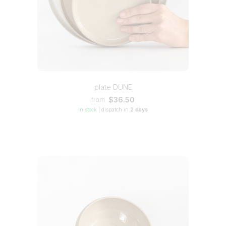
plate DUNE
$36.50
from
in stock
|
dispatch in
2 days