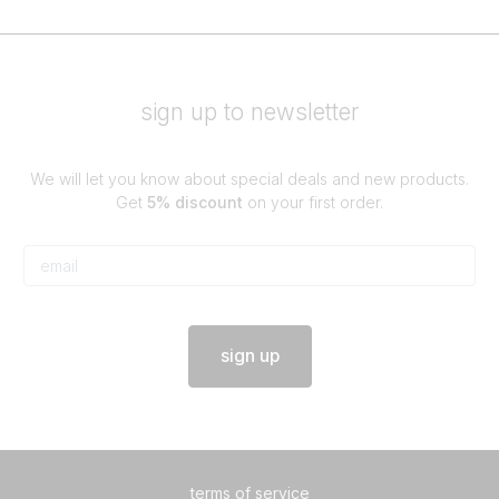
sign up to newsletter
We will let you know about special deals and new products.
Get
5% discount
on your first order.
sign up
terms of service