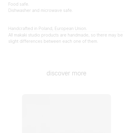
Food safe.
Dishwasher and microwave safe.
Handcrafted in Poland, European Union.
All makaki studio products are handmade, so there may be
slight differences between each one of them.
discover more