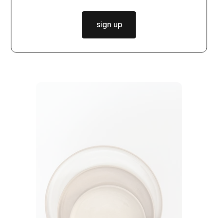
matcha set DUNE
sign up
$36.50
from
in stock
|
dispatch in
2 days