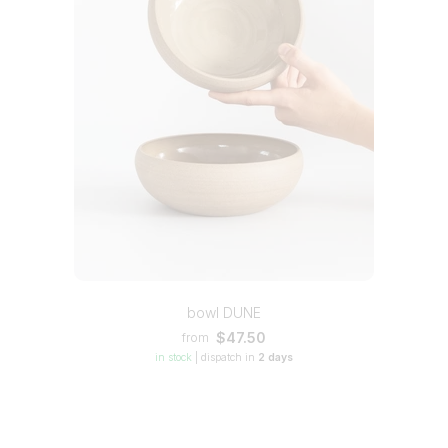
bowl DUNE
$47.50
from
in stock
|
dispatch in
2 days