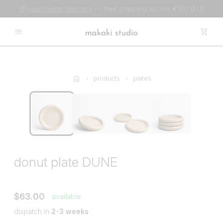
📦
worldwide delivery
— free shipping above €100 (EU)
products
plates
donut plate DUNE
$63.00
available
dispatch in
2-3 weeks