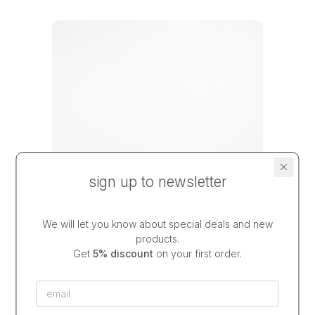
sign up to newsletter
We will let you know about special deals and new
products.
Get
5% discount
on your first order.