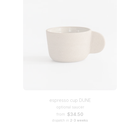
espresso cup DUNE
optional saucer
$34.50
from
dispatch in
2-3 weeks