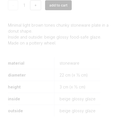
-
+
add to cart
Minimal light brown tones chunky stoneware plate in a
donut shape.
Inside and outside: beige glossy food-safe glaze.
Made on a pottery wheel.
material
stoneware
diameter
22
cm (± ½ cm)
height
3
cm (± ½ cm)
inside
beige glossy glaze
outside
beige glossy glaze