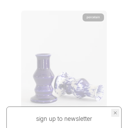
porcelain
sign up to newsletter