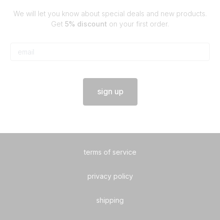
We will let you know about special deals and new products.
Get
5% discount
on your first order.
sign up
terms of service
privacy policy
shipping