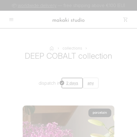
📦
worldwide delivery
— free shipping above €100 (EU)
collections
DEEP COBALT collection
dispatch in
2 days
any
porcelain