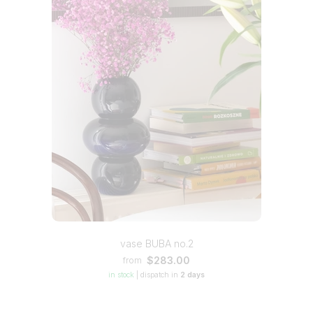
vase BUBA no.2
$283.00
from
in stock
|
dispatch in
2 days