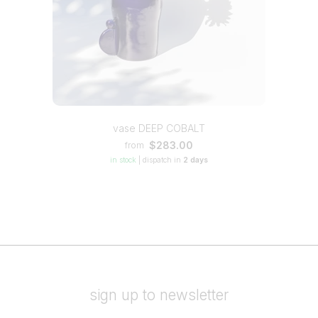
vase DEEP COBALT
$283.00
from
in stock
|
dispatch in
2 days
sign up to newsletter