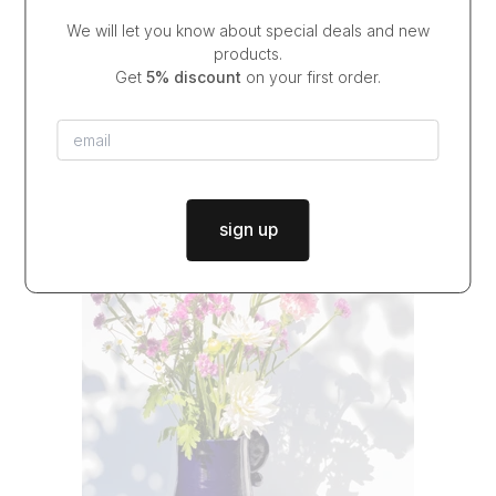
We will let you know about special deals and new
candlestick COBALT TOTEM
products.
$37.00
from
Get
5% discount
on your first order.
in stock
|
dispatch in
2 days
sign up