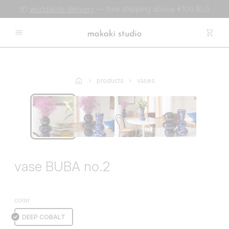
📦
worldwide delivery
— free shipping above €100 (EU)
products
vases
vase BUBA no.2
color
DEEP COBALT