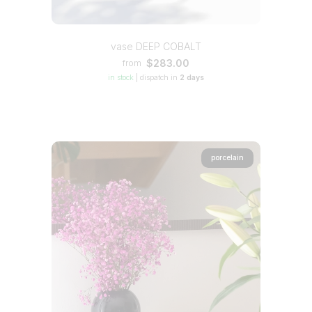
vase DEEP COBALT
$283.00
from
in stock
|
dispatch in
2 days
porcelain