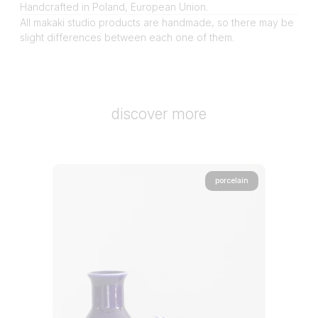
Handcrafted in Poland, European Union.
All makaki studio products are handmade, so there may be
slight differences between each one of them.
discover more
porcelain