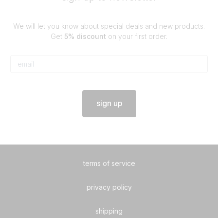
We will let you know about special deals and new products.
Get
5% discount
on your first order.
sign up
terms of service
privacy policy
shipping