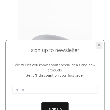
sign up to newsletter
We will let you know about special deals and new
products.
Get
5% discount
on your first order.
chunky plate DEEP COBALT
$39.00
from
dispatch in
2-3 weeks
sign up