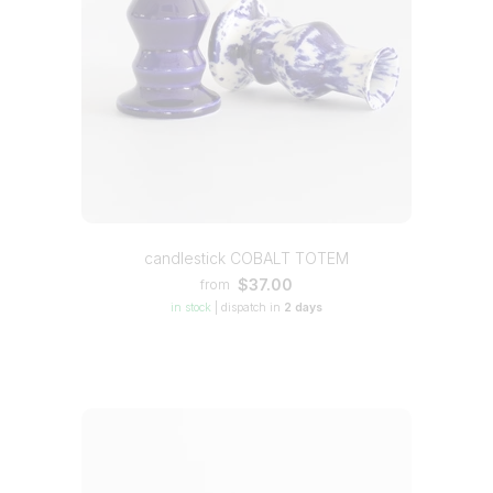
candlestick COBALT TOTEM
$37.00
from
in stock
|
dispatch in
2 days