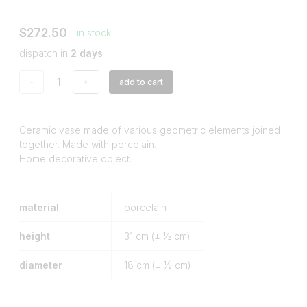
$272.50
in stock
dispatch in
2 days
-
+
add to cart
Ceramic vase made of various geometric elements joined
together. Made with porcelain.
Home decorative object.
material
porcelain
height
31
cm (± ½ cm)
diameter
18
cm (± ½ cm)