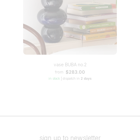
vase BUBA no.2
$283.00
from
in stock
|
dispatch in
2 days
sign up to newsletter