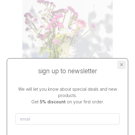
sign up to newsletter
We will let you know about special deals and new
products.
Get
5% discount
on your first order.
vase DEEP COBALT