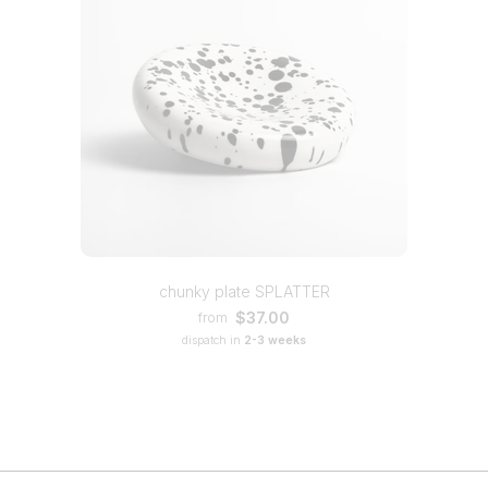
chunky plate SPLATTER
$37.00
from
dispatch in
2-3 weeks