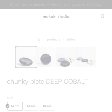
📦
worldwide delivery
— free shipping above €100 (EU)
products
plates
chunky plate DEEP COBALT
size
14 cm
17 cm
19 cm