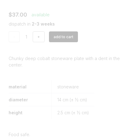
$37.00
available
dispatch in
2-3 weeks
-
+
add to cart
Chunky deep cobalt stoneware plate with a dent in the
center.
material
stoneware
diameter
14
cm (± ½ cm)
height
2.5
cm (± ½ cm)
Food safe.