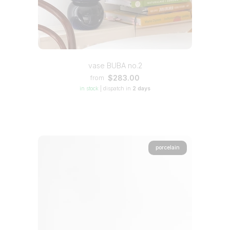
vase BUBA no.2
$283.00
from
in stock
|
dispatch in
2 days
porcelain