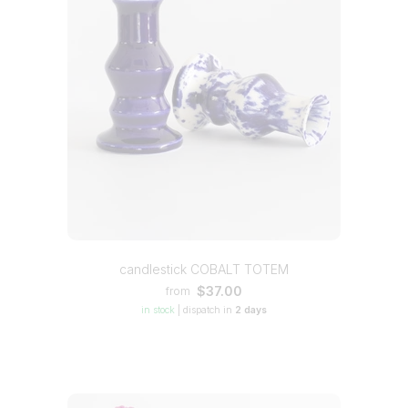
candlestick COBALT TOTEM
$37.00
from
in stock
|
dispatch in
2 days