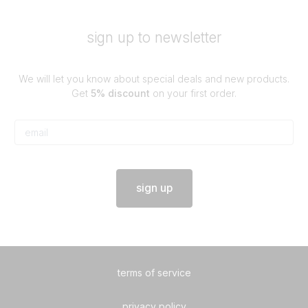
sign up to newsletter
We will let you know about special deals and new products.
Get
5% discount
on your first order.
sign up
terms of service
privacy policy