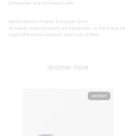
Dishwasher and microwave safe.
Handcrafted in Poland, European Union.
All makaki studio products are handmade, so there may be
slight differences between each one of them.
discover more
porcelain