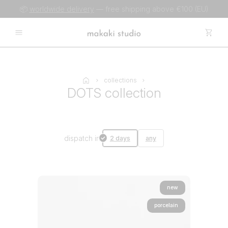
📦
worldwide delivery
— free shipping above €100 (EU)
collections
DOTS collection
dispatch in
2 days
any
new
porcelain