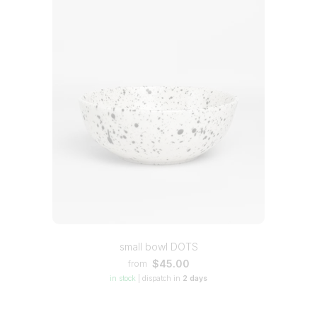
small bowl DOTS
$45.00
from
in stock
|
dispatch in
2 days