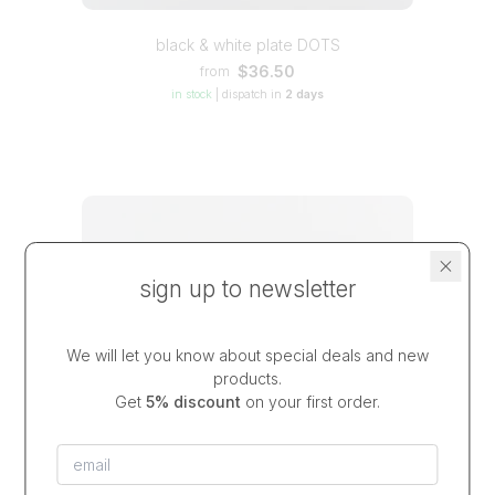
black & white plate DOTS
$36.50
from
in stock
|
dispatch in
2 days
sign up to newsletter
We will let you know about special deals and new
products.
Get
5% discount
on your first order.