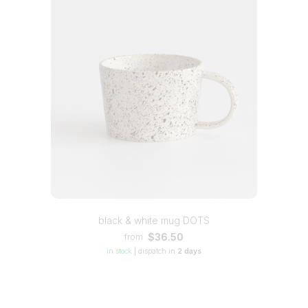
black & white mug DOTS
$36.50
from
in stock
|
dispatch in
2 days