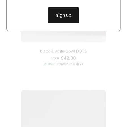
sign up
black & white bowl DOTS
$42.00
from
in stock
|
dispatch in
2 days