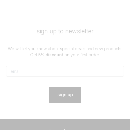
sign up to newsletter
We will let you know about special deals and new products.
Get
5% discount
on your first order.
sign up